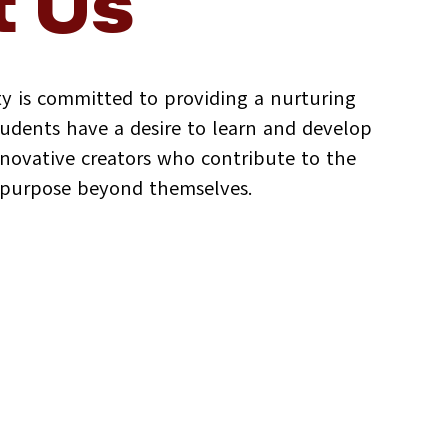
 Us
y is committed to providing a nurturing
dents have a desire to learn and develop
innovative creators who contribute to the
d purpose beyond themselves.