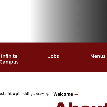
Infinite
Jobs
Menus
Campus
Welcome
—