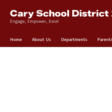
Skip
to
Cary School District
main
content
Engage, Empower, Excel
Home
About Us
Departments
Parent
Homepage