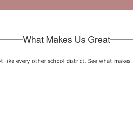
What Makes Us Great
t like every other school district. See what makes 