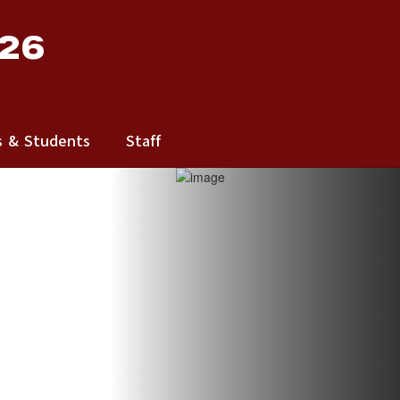
 26
s & Students
Staff