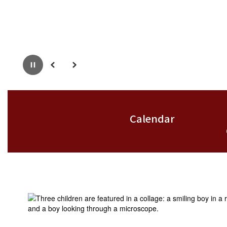
Pause
Previous
Next
Calendar