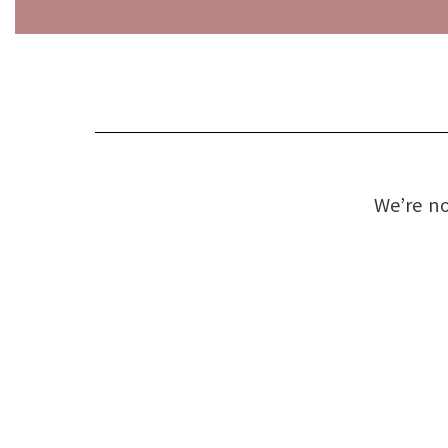
We’re no