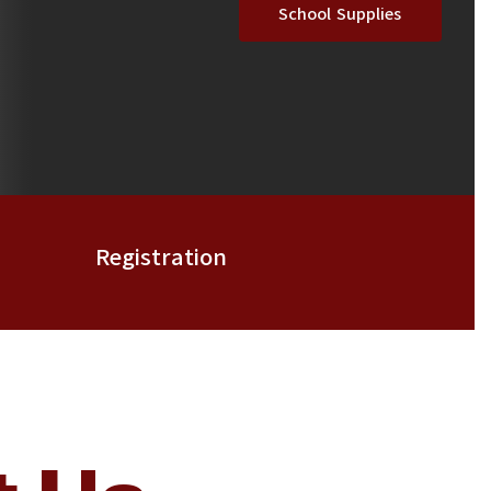
School Supplies
Registration