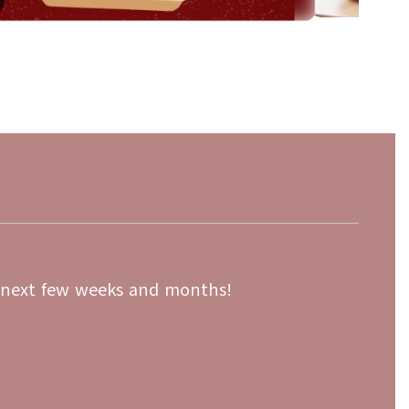
May 22, 2026
REMINDER: Cary District 26
ced-Price
Registration 2026-2027 is O
All District 26 families must complete registra
upcoming school year using the Online Regis
or the Free and
application. Only one application is required 
ool Fee Waivers
Families with multiple stude...
 available. Your
e...
e next few weeks and months!