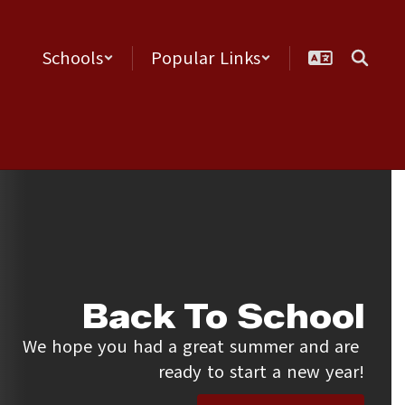
Schools
Popular Links
Back To School
We hope you had a great summer and are 
ready to start a new year!