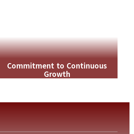
Commitment to Continuous
Growth
Guided by Cary Forward, we use
strategic planning and data-driven
goals to continuously improve
outcomes for students.
Learn More