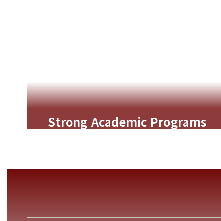
Strong Academic Programs
Rigorous curriculum, gifted
enrichment, and multilingual learning
opportunities that challenge and
support every student.
Learn More