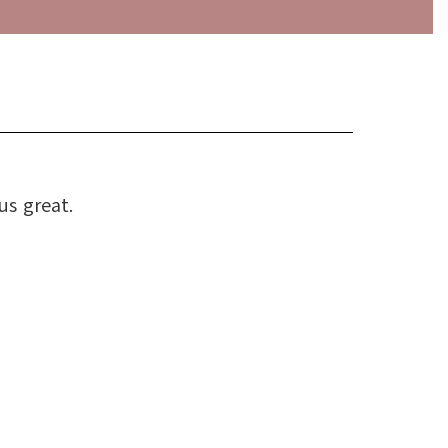
us great.