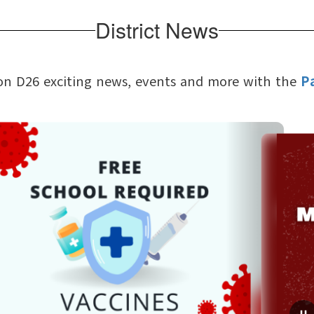
District News
on D26 exciting news, events and more with the
P