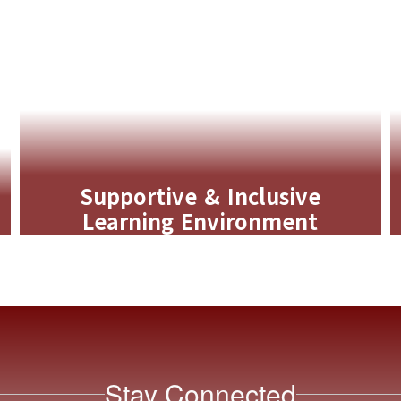
Supportive & Inclusive
Learning Environment
MTSS, special education, and early
childhood programs ensure every
learner receives the support they need
to thrive.
Learn More
Stay Connected