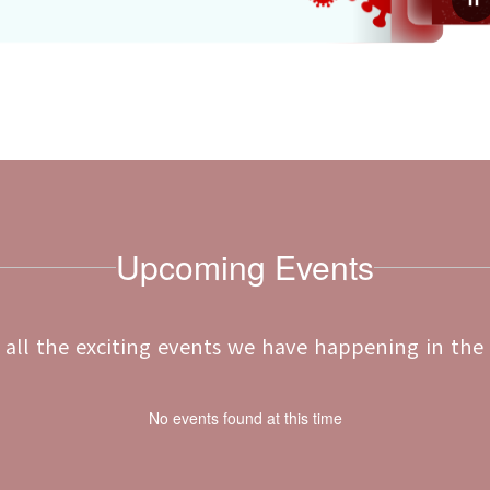
July 20, 2026
d Vaccine
2026-2027 Free & Redu
Meal Applications
for the school year
Dear D26 Families,The applications f
are healthy, safe, and
Reduced-Price Meal Program and Sch
nizations.To help, we
for the 2026-2027 school year are now
e Il...
child(ren) may qualify for free or reduc
Upcoming Events
ee all the exciting events we have happening in th
No events found at this time