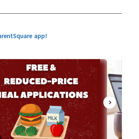
arentSquare app!