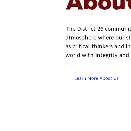
About
The District 26 communit
atmosphere where our stu
as critical thinkers and 
world with integrity an
Learn More About Us