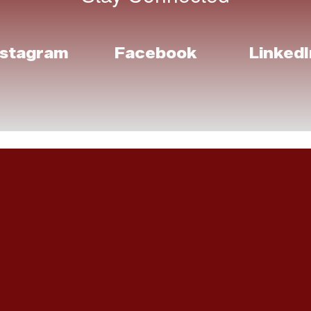
nstagram
Facebook
LinkedI