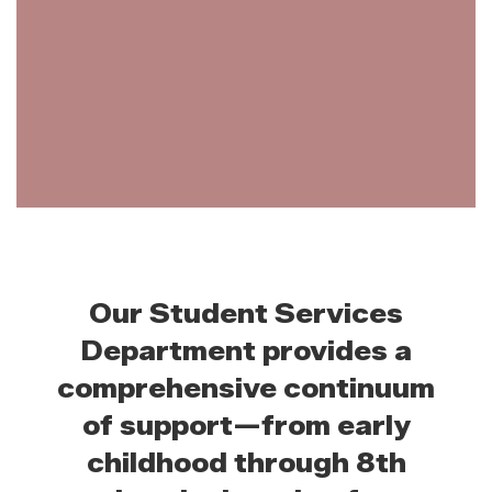
Our Student Services
Department provides a
comprehensive continuum
of support—from early
childhood through 8th