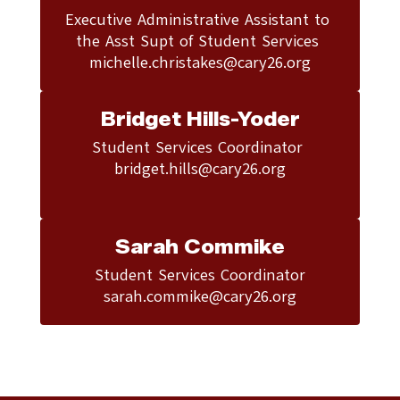
Executive Administrative Assistant to 
the Asst Supt of Student Services 

michelle.christakes@cary26.org
Bridget Hills-Yoder
Student Services Coordinator 

bridget.hills@cary26.org

Sarah Commike
Student Services Coordinator
