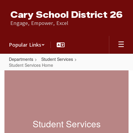
Skip
to
Cary School District 26
main
content
Engage, Empower, Excel
Popular Links
Departments
Student Services
Student Services Home
Student
Services
Home
Student Services