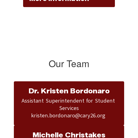
Our Team
Dr. Kristen Bordonaro
Assistant Superintendent for Student 
Services

kristen.bordonaro@cary26.org 
Michelle Christakes