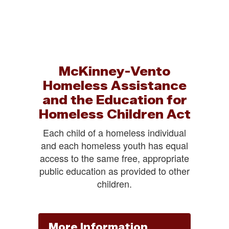
McKinney-Vento
Homeless Assistance
and the Education for
Homeless Children Act
Each child of a homeless individual
and each homeless youth has equal
access to the same free, appropriate
public education as provided to other
children.
More Information