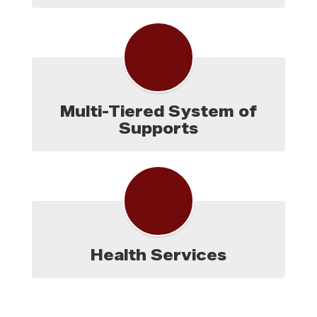
Multi-Tiered System of
Supports
Health Services