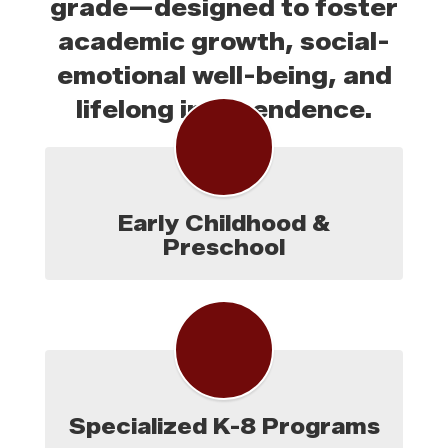
grade—designed to foster
academic growth, social-
emotional well-being, and
lifelong independence.
Early Childhood &
Preschool
Specialized K-8 Programs