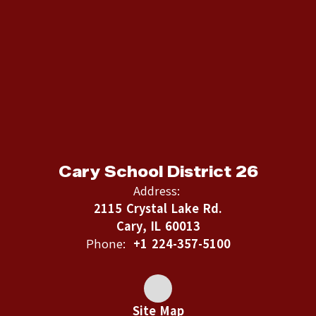
Cary School District 26
Address:
2115 Crystal Lake Rd.
Cary, IL 60013
Phone:
+1 224-357-5100
Site Map