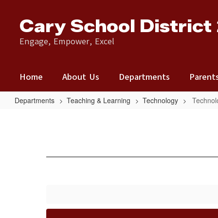
Skip
to
Cary School District
main
content
Engage, Empower, Excel
Home
About Us
Departments
Parent
Departments
Teaching & Learning
Technology
Technol
Technology
Resources
&
Help