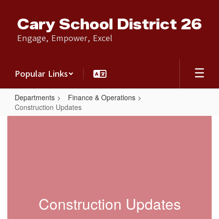
Skip
to
Cary School District 26
main
content
Engage, Empower, Excel
Popular Links
Departments
Finance & Operations
Construction Updates
Construction
Updates
Construction Updates