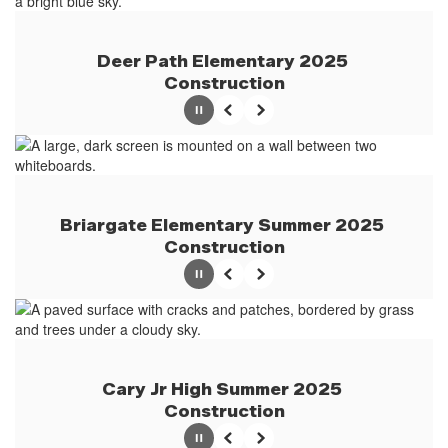
Deer Path Elementary 2025 
Construction
Pause
Previous
Next
Briargate Elementary Summer 2025 
Construction
Pause
Previous
Next
Cary Jr High Summer 2025 
Construction
Pause
Previous
Next