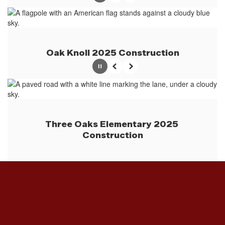
Oak Knoll 2025 Construction
Pause
Previous
Next
Three Oaks Elementary 2025 
Construction