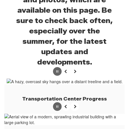
available on this page. Be
sure to check back often,
especially over the
summer, for the latest
updates and
developments.
Pause
Previous
Next
Transportation Center Progress
Pause
Previous
Next