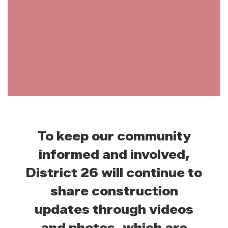
To keep our community
informed and involved,
District 26 will continue to
share construction
updates through videos
and photos, which are