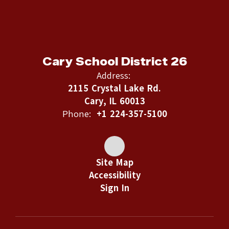
Cary School District 26
Address:
2115 Crystal Lake Rd.
Cary, IL 60013
Phone:
+1 224-357-5100
Site Map
Accessibility
Sign In