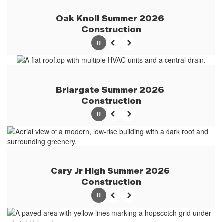
Oak Knoll Summer 2026 
Construction
Pause
Previous
Next
Briargate Summer 2026 
Construction
Pause
Previous
Next
Cary Jr High Summer 2026 
Construction
Pause
Previous
Next