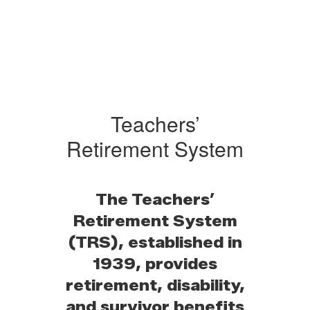
Teachers’
Retirement System
The Teachers’
Retirement System
(TRS), established in
1939, provides
retirement, disability,
and survivor benefits