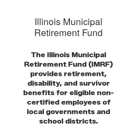
Illinois Municipal
Retirement Fund
The Illinois Municipal
Retirement Fund (IMRF)
provides retirement,
disability, and survivor
benefits for eligible non-
certified employees of
local governments and
school districts.