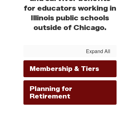
for educators working in
Illinois public schools
outside of Chicago.
Expand All
Membership & Tiers
Planning for
Retirement