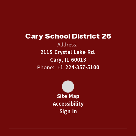
Cary School District 26
Address:
2115 Crystal Lake Rd.
Cary, IL 60013
Phone:
+1 224-357-5100
Site Map
Accessibility
Sign In