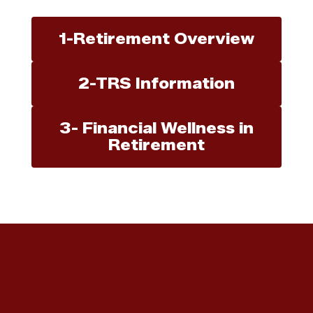
1-Retirement Overview
2-TRS Information
3- Financial Wellness in
Retirement