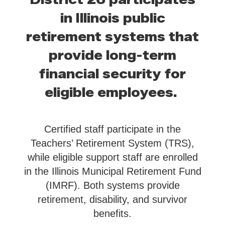
in Illinois public
retirement systems that
provide long-term
financial security for
eligible employees.
Certified staff participate in the
Teachers’ Retirement System (TRS),
while eligible support staff are enrolled
in the Illinois Municipal Retirement Fund
(IMRF). Both systems provide
retirement, disability, and survivor
benefits.