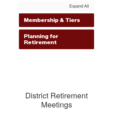
Expand All
Membership & Tiers
Planning for
Retirement
District Retirement
Meetings