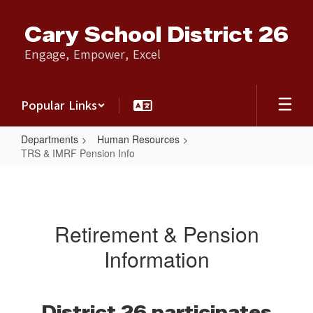
Skip
to
Cary School District 26
main
content
Engage, Empower, Excel
Popular Links
Departments
Human Resources
TRS & IMRF Pension Info
TRS
&
IMRF
Retirement & Pension
Pension
Information
Info
District 26 participates