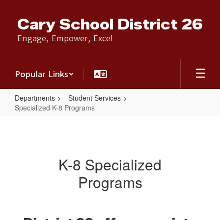
Skip
to
Cary School District 26
main
content
Engage, Empower, Excel
Popular Links
Departments
Student Services
Specialized K-8 Programs
Specialized
K-
8
K-8 Specialized
Programs
Programs