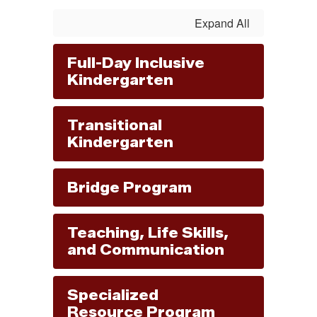
Expand All
Full-Day Inclusive
Kindergarten
Transitional
Kindergarten
Bridge Program
Teaching, Life Skills,
and Communication
Specialized
Resource Program