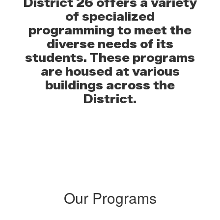
District 26 offers a variety
of specialized
programming to meet the
diverse needs of its
students. These programs
are housed at various
buildings across the
District.
Our Programs