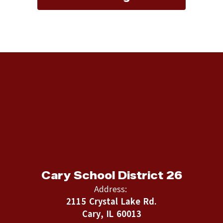
Cary School District 26
Address:
2115 Crystal Lake Rd.
Cary, IL 60013