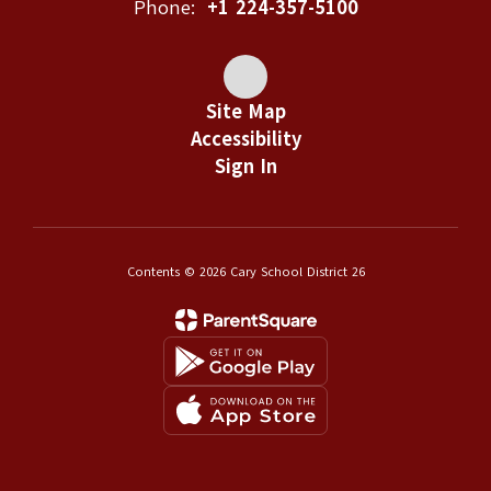
Phone:
+1 224-357-5100
Site Map
Accessibility
Sign In
Contents © 2026 Cary School District 26