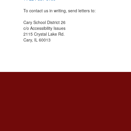
To contact us in writing, send letters to:
Cary School District 26
c/o Accessibility Issues
2115 Crystal Lake Rd.
Cary, IL 60013