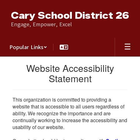
Skip
to
Cary School District 26
main
content
Engage, Empower, Excel
Popular Links
Website Accessibility
Statement
This organization is committed to providing a
website that is accessible to all users regardless of
ability. We recognize the importance and are
continually working to increase the accessibility and
usability of our website.