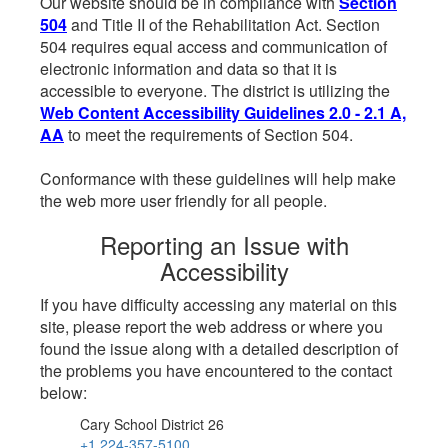
Our website should be in compliance with
Section
504
and Title II of the Rehabilitation Act. Section
504 requires equal access and communication of
electronic information and data so that it is
accessible to everyone. The district is utilizing the
Web Content Accessibility Guidelines 2.0 - 2.1 A,
AA
to meet the requirements of Section 504.
Conformance with these guidelines will help make
the web more user friendly for all people.
Reporting an Issue with
Accessibility
If you have difficulty accessing any material on this
site, please report the web address or where you
found the issue along with a detailed description of
the problems you have encountered to the contact
below:
Cary School District 26
+1 224-357-5100