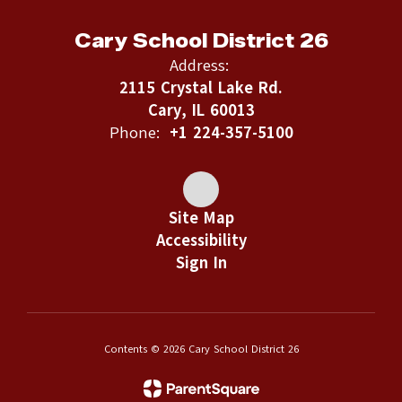
Cary School District 26
Address:
2115 Crystal Lake Rd.
Cary, IL 60013
Phone:
+1 224-357-5100
Site Map
Accessibility
Sign In
Contents © 2026 Cary School District 26