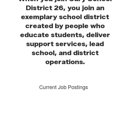
District 26, you join an
exemplary school district
created by people who
educate students, deliver
support services, lead
school, and district
operations.
Current Job Postings