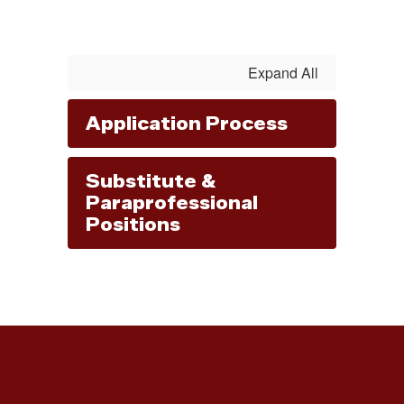
Expand All
Application Process
Substitute &
Paraprofessional
Positions