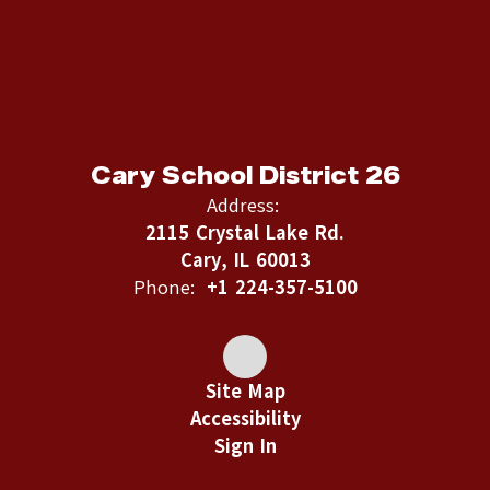
Cary School District 26
Address:
2115 Crystal Lake Rd.
Cary, IL 60013
Phone:
+1 224-357-5100
Site Map
Accessibility
Sign In