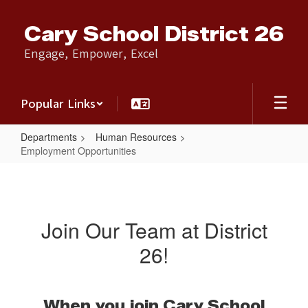
Skip
to
Cary School District 26
main
content
Engage, Empower, Excel
Popular Links
Departments
Human Resources
Employment Opportunities
Employment
Opportunities
Join Our Team at District
26!
When you join Cary School