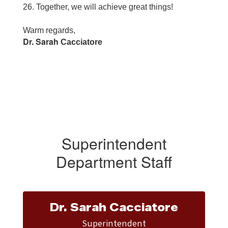
26. Together, we will achieve great things!
Warm regards,
Dr. Sarah
Cacciatore
Superintendent
Department Staff
Dr. Sarah Cacciatore
Superintendent
