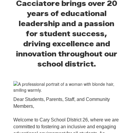
Cacciatore brings over 20
years of educational
leadership and a passion
for student success,
driving excellence and
innovation throughout our
school district.
Dear Students, Parents, Staff, and Community
Members,
Welcome to Cary School DIstrict 26, where we are
committed to fostering an inclusive and engaging