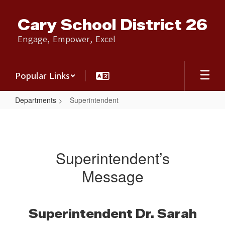
Skip
to
Cary School District 26
main
content
Engage, Empower, Excel
Popular Links
Departments
Superintendent
Superintendent
Superintendent’s
Message
Superintendent Dr. Sarah