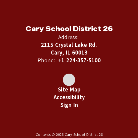
Cary School District 26
Address:
2115 Crystal Lake Rd.
Cary, IL 60013
Phone:
+1 224-357-5100
Site Map
Accessibility
Sign In
Contents © 2026 Cary School District 26