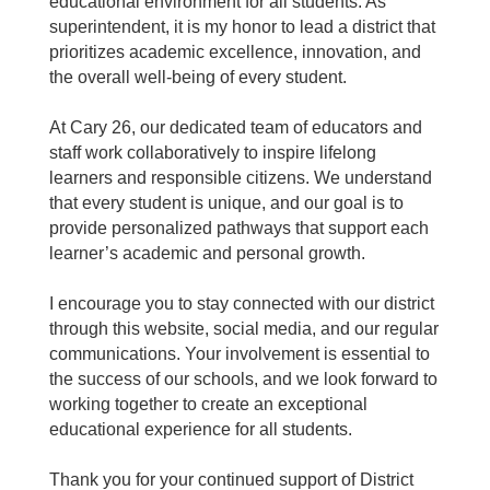
educational environment for all students. As
superintendent, it is my honor to lead a district that
prioritizes academic excellence, innovation, and
the overall well-being of every student.
At Cary 26, our dedicated team of educators and
staff work collaboratively to inspire lifelong
learners and responsible citizens. We understand
that every student is unique, and our goal is to
provide personalized pathways that support each
learner’s academic and personal growth.
I encourage you to stay connected with our district
through this website, social media, and our regular
communications. Your involvement is essential to
the success of our schools, and we look forward to
working together to create an exceptional
educational experience for all students.
Thank you for your continued support of District