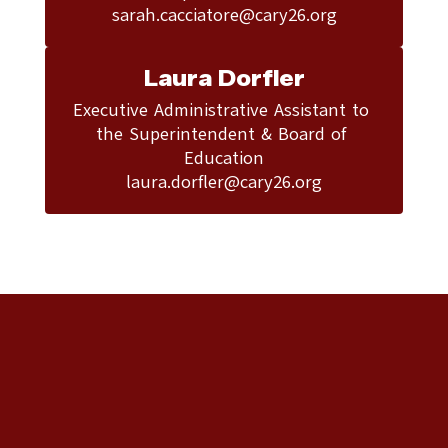
sarah.cacciatore@cary26.org
Laura Dorfler
Executive Administrative Assistant to 
the Superintendent & Board of 
Education

laura.dorfler@cary26.org