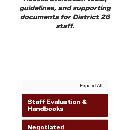
guidelines, and supporting
documents for District 26
staff.
Expand All
Staff Evaluation &
Handbooks
Negotiated