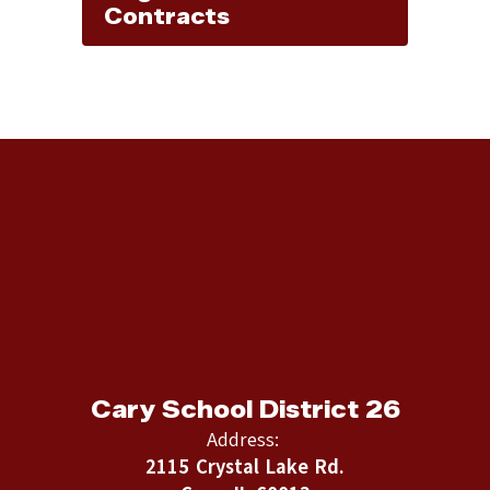
Contracts
Cary School District 26
Address:
2115 Crystal Lake Rd.