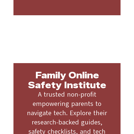
Family Online
Safety Institute
A trusted non-profit
empowering parents to
navigate tech. Explore their
research-backed guides,
safety checklists, and tech