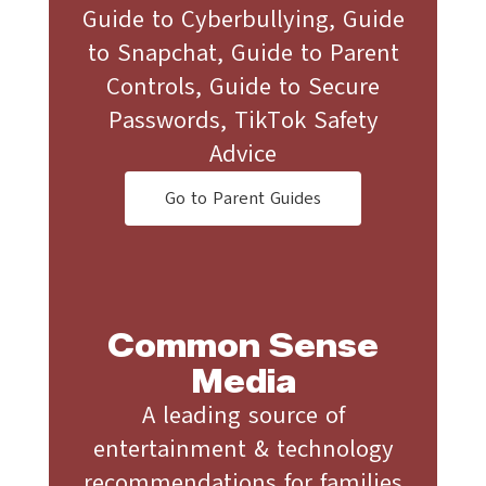
Guide to Cyberbullying, Guide
to Snapchat, Guide to Parent
Controls, Guide to Secure
Passwords, TikTok Safety
Advice
Go to Parent Guides
Common Sense
Media
A leading source of
entertainment & technology
recommendations for families