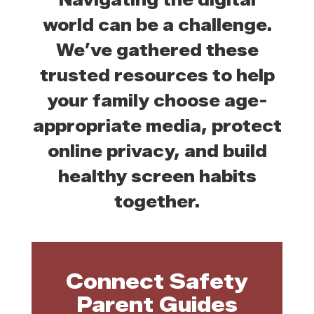
world can be a challenge.
We’ve gathered these
trusted resources to help
your family choose age-
appropriate media, protect
online privacy, and build
healthy screen habits
together.
Connect Safety
Parent Guides