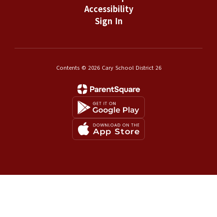
Accessibility
Sign In
Contents © 2026 Cary School District 26