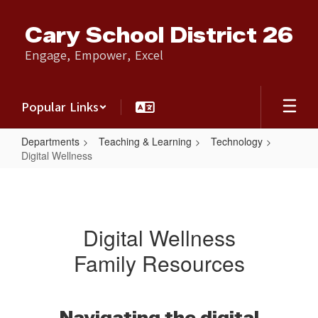
Skip
to
Cary School District 26
main
content
Engage, Empower, Excel
Popular Links
Departments
Teaching & Learning
Technology
Digital Wellness
Digital
Wellness
Digital Wellness
Family Resources
Navigating the digital