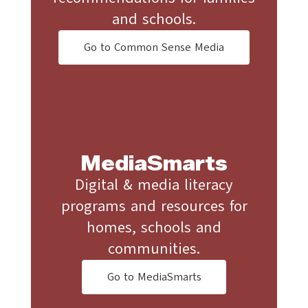
and schools.
Go to Common Sense Media
MediaSmarts
Digital & media literacy
programs and resources for
homes, schools and
communities.
Go to MediaSmarts