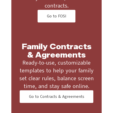
contracts.
Go to FOSI
Family Contracts
& Agreements
Ready-to-use, customizable
templates to help your family
set clear rules, balance screen
time, and stay safe online.
Go to Contracts & Agreements