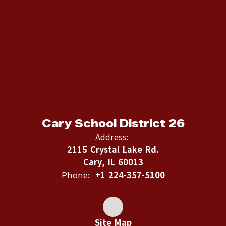
Cary School District 26
Address:
2115 Crystal Lake Rd.
Cary, IL 60013
Phone:
+1 224-357-5100
Site Map