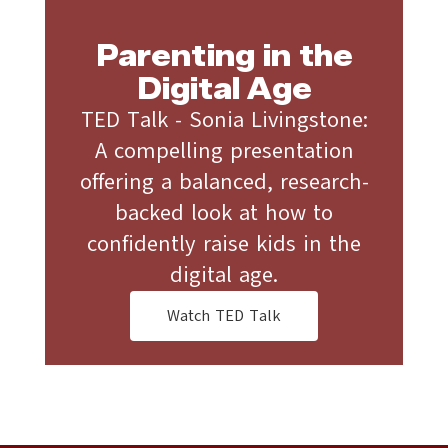
Parenting in the
Digital Age
TED Talk - Sonia Livingstone:
A compelling presentation
offering a balanced, research-
backed look at how to
confidently raise kids in the
digital age.
Watch TED Talk