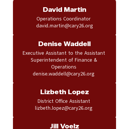
David Martin
Operations Coordinator 

david.martin@cary26.org
Denise Waddell
Executive Assistant to the Assistant 
Superintendent of Finance & 
Operations 

denise.waddell@cary26.org 
Lizbeth Lopez
District Office Assistant 

lizbeth.lopez@cary26.org 
Jill Voelz