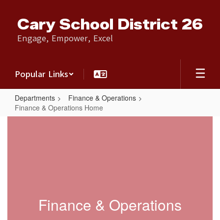
Skip
to
Cary School District 26
main
content
Engage, Empower, Excel
Popular Links
Departments
Finance & Operations
Finance & Operations Home
Finance
&
Operations
Home
Finance & Operations