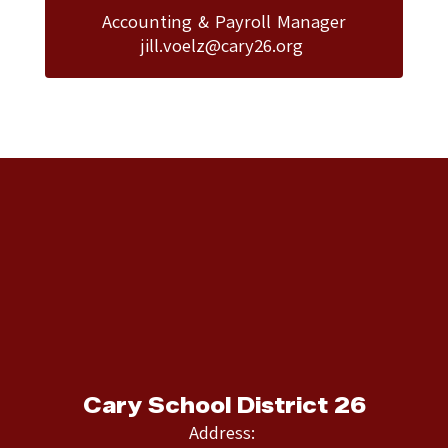
Accounting & Payroll Manager

jill.voelz@cary26.org 
Cary School District 26
Address: