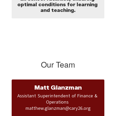
optimal conditions for learning 
and teaching.
Our Team
Matt Glanzman
Assistant Superintendent of Finance & 
Operations 

matthew.glanzman@cary26.org