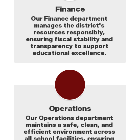
Finance
Our Finance department 
manages the district's 
resources responsibly, 
ensuring fiscal stability and 
transparency to support 
educational excellence. 
Operations
Our Operations department 
maintains a safe, clean, and 
efficient environment across 
all school facilities, ensuring 