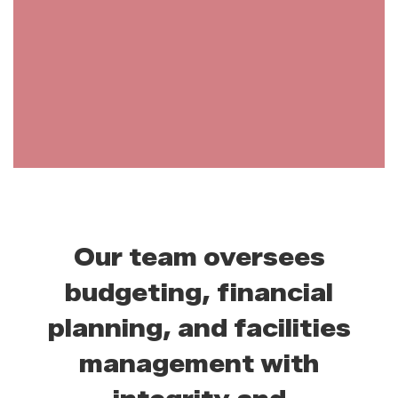
Our team oversees
budgeting, financial
planning, and facilities
management with