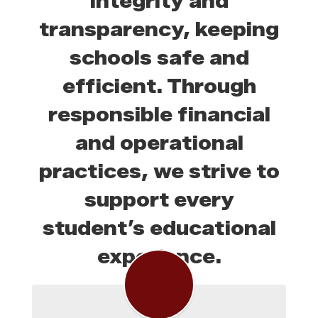
integrity and
transparency, keeping
schools safe and
efficient. Through
responsible financial
and operational
practices, we strive to
support every
student’s educational
experience.