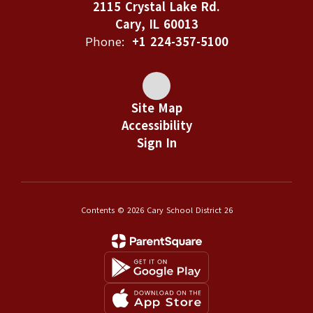
2115 Crystal Lake Rd.
Cary, IL 60013
Phone:
+1 224-357-5100
Site Map
Accessibility
Sign In
Contents © 2026 Cary School District 26