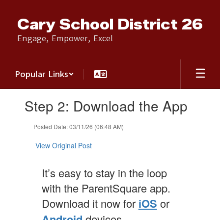
Skip
to
Cary School District 26
main
content
Engage, Empower, Excel
Popular Links
Contains
Step 2: Download the App
1
slides.
Use
Posted Date: 03/11/26 (06:48 AM)
the
next
View Original Post
and
previous
It’s easy to stay in the loop
buttons
to
with the ParentSquare app.
navigate.
Download it now for
iOS
or
Android
devices.