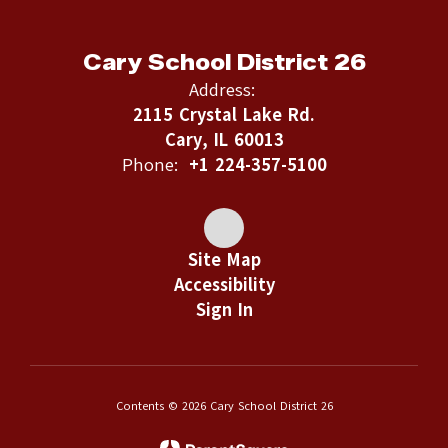
Cary School District 26
Address:
2115 Crystal Lake Rd.
Cary, IL 60013
Phone:
+1 224-357-5100
Site Map
Accessibility
Sign In
Contents © 2026 Cary School District 26