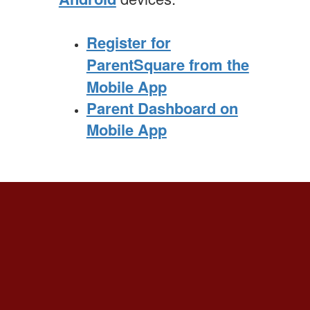
Register for
ParentSquare from the
Mobile App
Parent Dashboard on
Mobile App