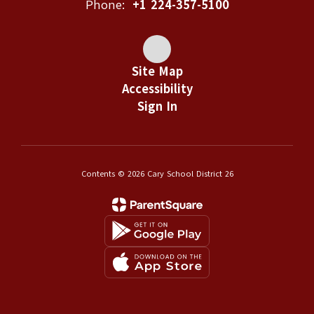
Phone:
+1 224-357-5100
Site Map
Accessibility
Sign In
Contents © 2026 Cary School District 26