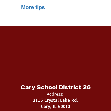
More tips
Cary School District 26
Address:
2115 Crystal Lake Rd.
Cary, IL 60013