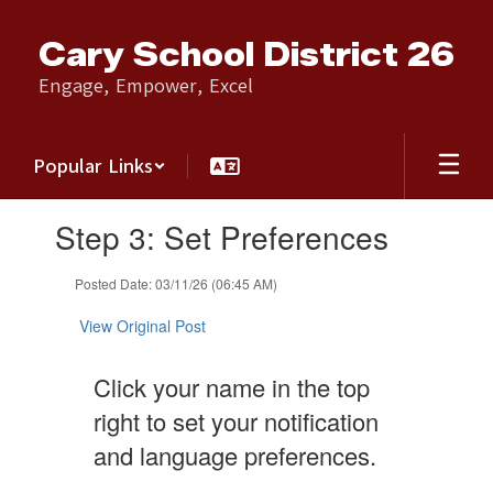
Skip
to
Cary School District 26
main
content
Engage, Empower, Excel
Popular Links
Contains
Step 3: Set Preferences
1
slides.
Use
Posted Date: 03/11/26 (06:45 AM)
the
next
View Original Post
and
previous
Click your name in the top
buttons
to
right to set your notification
navigate.
and language preferences.