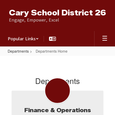
Skip
to
Cary School District 26
main
content
Engage, Empower, Excel
Popular Links
Departments
Departments Home
Departments
Home
Departments
Finance & Operations