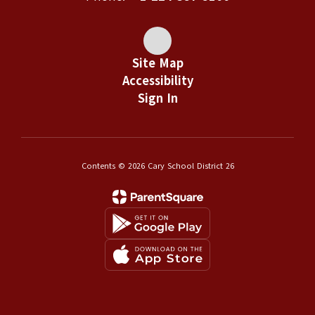
Site Map
Accessibility
Sign In
Contents © 2026 Cary School District 26