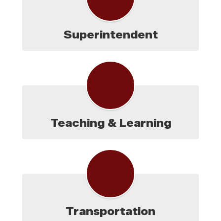
Superintendent
Teaching & Learning
Transportation