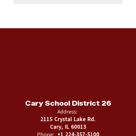
Cary School District 26
Address:
2115 Crystal Lake Rd.
Cary, IL 60013
Phone:
+1 224-357-5100