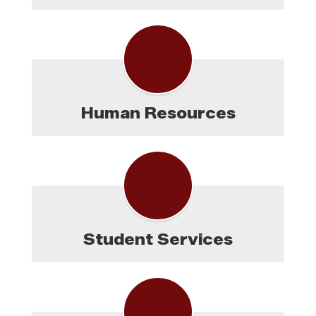
Human Resources
Student Services